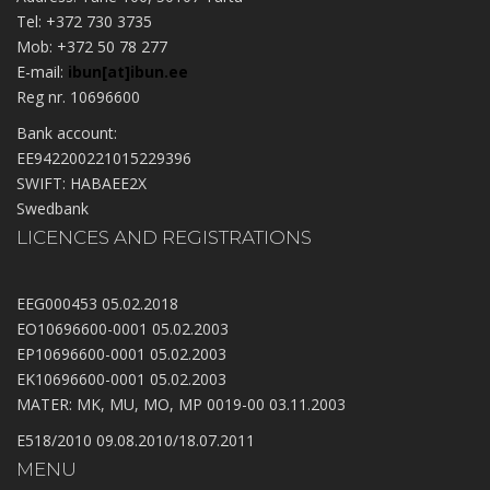
Tel: +372 730 3735
Mob: +372 50 78 277
E-mail:
ibun[at]ibun.ee
Reg nr. 10696600
Bank account:
EE942200221015229396
SWIFT: HABAEE2X
Swedbank
LICENCES AND REGISTRATIONS
EEG000453 05.02.2018
EO10696600-0001 05.02.2003
EP10696600-0001 05.02.2003
EK10696600-0001 05.02.2003
MATER: MK, MU, MO, MP 0019-00 03.11.2003
E518/2010 09.08.2010/18.07.2011
MENU