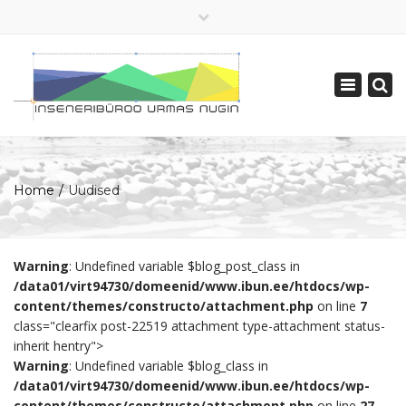
×
+ 372 730 3735
Toggle
ibun[ät]ibun.ee
navigatio
English
Home
Uudised
Warning
: Undefined variable $blog_post_class in
/data01/virt94730/domeenid/www.ibun.ee/htdocs/wp-
content/themes/constructo/attachment.php
on line
7
class="clearfix post-22519 attachment type-attachment status-
inherit hentry">
Warning
: Undefined variable $blog_class in
/data01/virt94730/domeenid/www.ibun.ee/htdocs/wp-
content/themes/constructo/attachment.php
on line
27