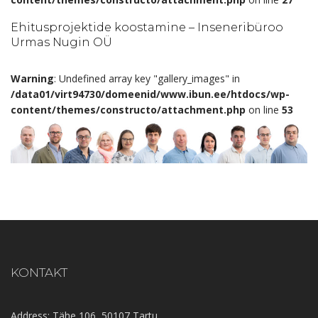
Ehitusprojektide koostamine – Inseneribüroo
Urmas Nugin OÜ
Warning
: Undefined array key "gallery_images" in
/data01/virt94730/domeenid/www.ibun.ee/htdocs/wp-
content/themes/constructo/attachment.php
on line
53
KONTAKT
Address: Tähe 106, 50107 Tartu